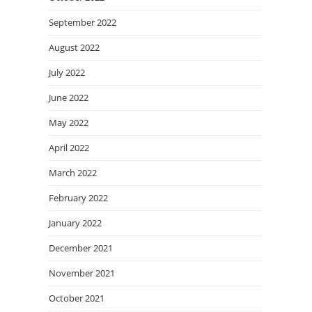
September 2022
August 2022
July 2022
June 2022
May 2022
April 2022
March 2022
February 2022
January 2022
December 2021
November 2021
October 2021