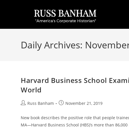
Daily Archives: November
Harvard Business School Exami
World
Russ Banham
November 21, 2019
New book describes the positive role that people train
MA—Harvard Business School (HBS)’s more than 86,000 