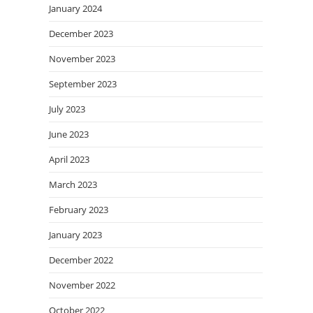
January 2024
December 2023
November 2023
September 2023
July 2023
June 2023
April 2023
March 2023
February 2023
January 2023
December 2022
November 2022
October 2022