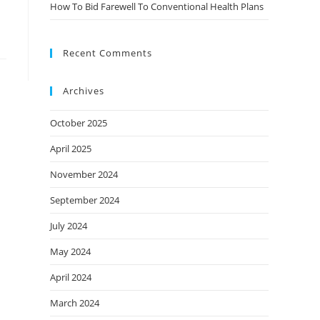
How To Bid Farewell To Conventional Health Plans
Recent Comments
Archives
October 2025
April 2025
November 2024
September 2024
July 2024
May 2024
April 2024
March 2024