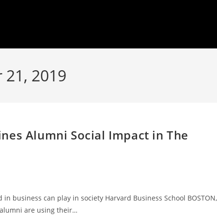
 21, 2019
nes Alumni Social Impact in The
ed in business can play in society Harvard Business School BOSTON,
alumni are using their…