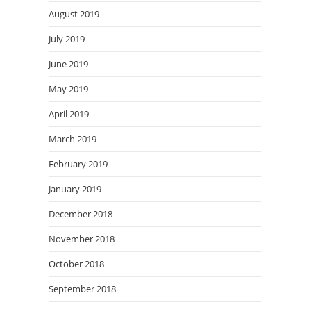
August 2019
July 2019
June 2019
May 2019
April 2019
March 2019
February 2019
January 2019
December 2018
November 2018
October 2018
September 2018