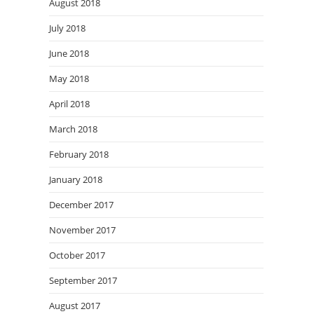
August 2018
July 2018
June 2018
May 2018
April 2018
March 2018
February 2018
January 2018
December 2017
November 2017
October 2017
September 2017
August 2017