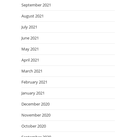
September 2021
August 2021
July 2021
June 2021
May 2021
April 2021
March 2021
February 2021
January 2021
December 2020
November 2020
October 2020