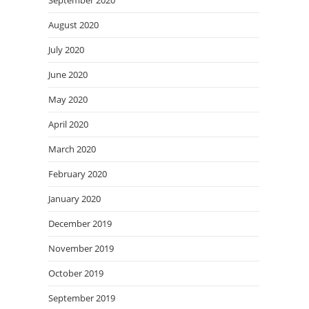
September 2020
August 2020
July 2020
June 2020
May 2020
April 2020
March 2020
February 2020
January 2020
December 2019
November 2019
October 2019
September 2019