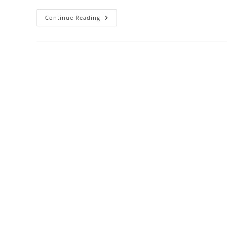
Continue Reading