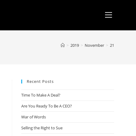
>
2019
>
November
>
21
Recent Posts
Time To Make A Deal?
Are You Ready To Be A CEO?
War of Words
Selling the Right to Sue