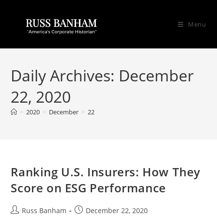
Menu
Daily Archives: December
22, 2020
>
2020
>
December
>
22
Ranking U.S. Insurers: How They
Score on ESG Performance
Russ Banham
December 22, 2020