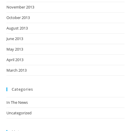
November 2013
October 2013
August 2013
June 2013
May 2013
April 2013
March 2013
Categories
In The News
Uncategorized