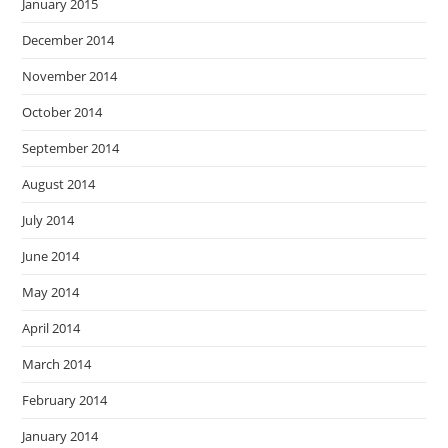
January 2015
December 2014
November 2014
October 2014
September 2014
August 2014
July 2014
June 2014
May 2014
April 2014
March 2014
February 2014
January 2014