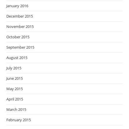
January 2016
December 2015
November 2015
October 2015
September 2015
August 2015
July 2015
June 2015
May 2015
April 2015
March 2015
February 2015