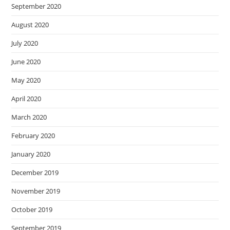
September 2020
August 2020
July 2020
June 2020
May 2020
April 2020
March 2020
February 2020
January 2020
December 2019
November 2019
October 2019
September 2019