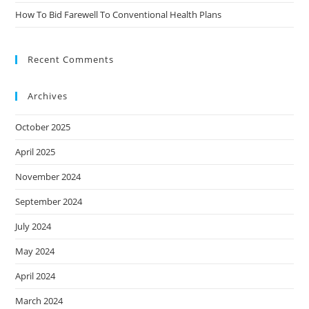
How To Bid Farewell To Conventional Health Plans
Recent Comments
Archives
October 2025
April 2025
November 2024
September 2024
July 2024
May 2024
April 2024
March 2024