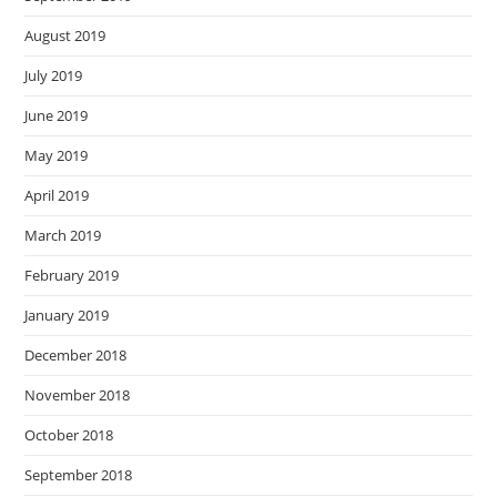
August 2019
July 2019
June 2019
May 2019
April 2019
March 2019
February 2019
January 2019
December 2018
November 2018
October 2018
September 2018