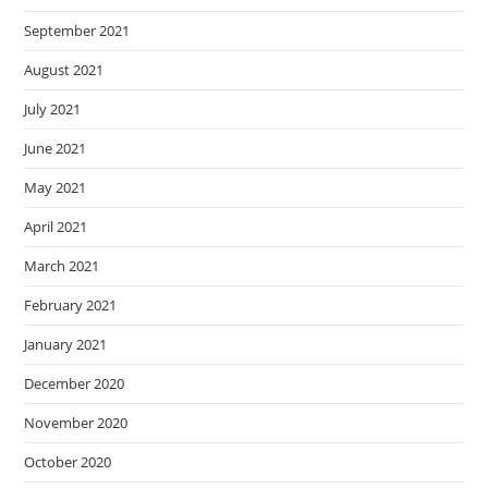
September 2021
August 2021
July 2021
June 2021
May 2021
April 2021
March 2021
February 2021
January 2021
December 2020
November 2020
October 2020