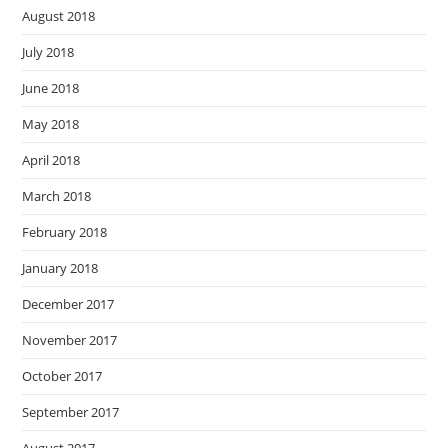
August 2018
July 2018
June 2018
May 2018
April 2018
March 2018
February 2018
January 2018
December 2017
November 2017
October 2017
September 2017