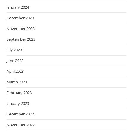
January 2024
December 2023
November 2023
September 2023
July 2023
June 2023
April 2023
March 2023
February 2023
January 2023
December 2022
November 2022