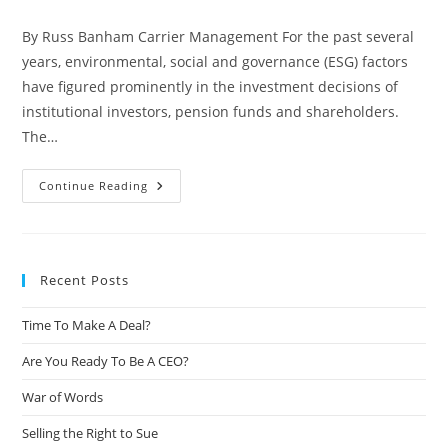
By Russ Banham Carrier Management For the past several
years, environmental, social and governance (ESG) factors
have figured prominently in the investment decisions of
institutional investors, pension funds and shareholders.
The…
Continue Reading
Recent Posts
Time To Make A Deal?
Are You Ready To Be A CEO?
War of Words
Selling the Right to Sue