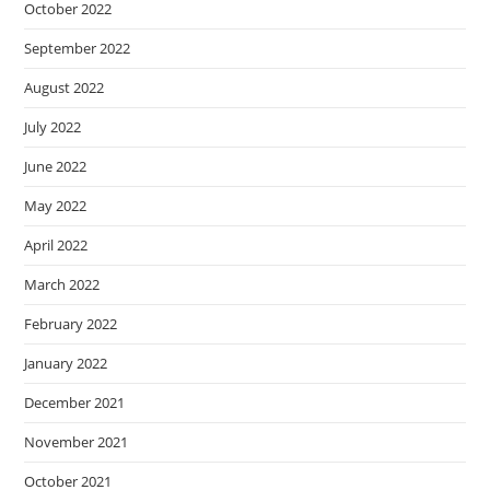
October 2022
September 2022
August 2022
July 2022
June 2022
May 2022
April 2022
March 2022
February 2022
January 2022
December 2021
November 2021
October 2021