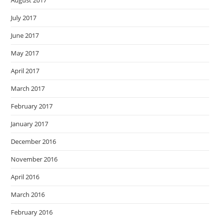
August 2017
July 2017
June 2017
May 2017
April 2017
March 2017
February 2017
January 2017
December 2016
November 2016
April 2016
March 2016
February 2016