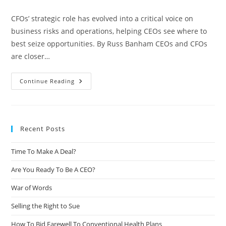
CFOs’ strategic role has evolved into a critical voice on
business risks and operations, helping CEOs see where to
best seize opportunities. By Russ Banham CEOs and CFOs
are closer…
Continue Reading
Recent Posts
Time To Make A Deal?
Are You Ready To Be A CEO?
War of Words
Selling the Right to Sue
How To Bid Farewell To Conventional Health Plans