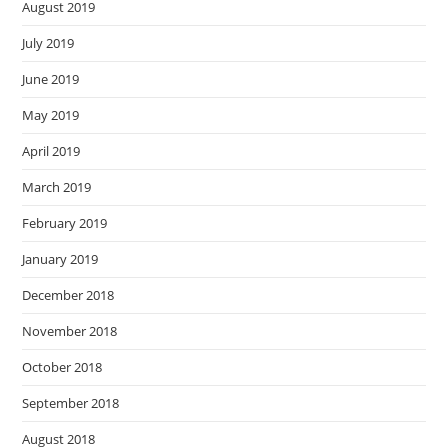
August 2019
July 2019
June 2019
May 2019
April 2019
March 2019
February 2019
January 2019
December 2018
November 2018
October 2018
September 2018
August 2018