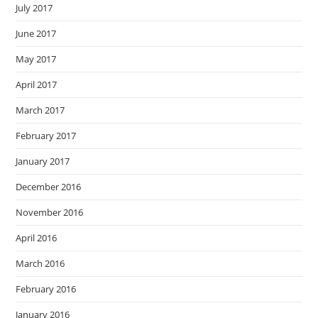
July 2017
June 2017
May 2017
April 2017
March 2017
February 2017
January 2017
December 2016
November 2016
April 2016
March 2016
February 2016
January 2016