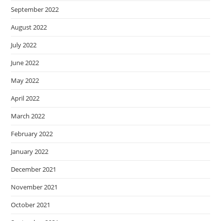
September 2022
August 2022
July 2022
June 2022
May 2022
April 2022
March 2022
February 2022
January 2022
December 2021
November 2021
October 2021