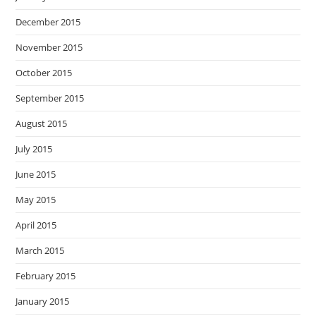
December 2015
November 2015
October 2015
September 2015
August 2015
July 2015
June 2015
May 2015
April 2015
March 2015
February 2015
January 2015