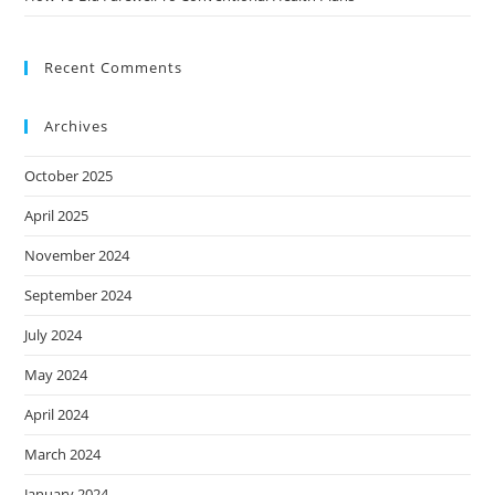
Recent Comments
Archives
October 2025
April 2025
November 2024
September 2024
July 2024
May 2024
April 2024
March 2024
January 2024