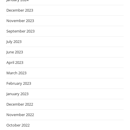
December 2023
November 2023
September 2023
July 2023
June 2023
April 2023
March 2023
February 2023
January 2023
December 2022
November 2022
October 2022