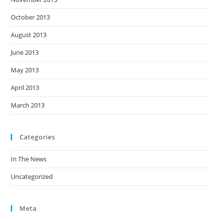
October 2013
August 2013
June 2013
May 2013
April 2013
March 2013
Categories
In The News
Uncategorized
Meta