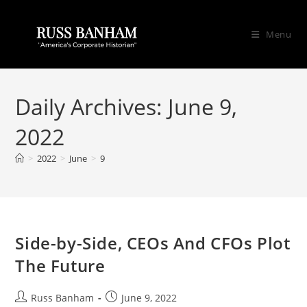
Menu
Daily Archives: June 9,
2022
>
2022
>
June
>
9
Side-by-Side, CEOs And CFOs Plot
The Future
Russ Banham
June 9, 2022