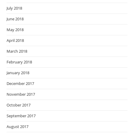
July 2018
June 2018
May 2018
April 2018
March 2018
February 2018
January 2018
December 2017
November 2017
October 2017
September 2017
August 2017