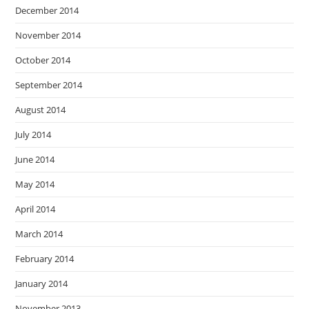
December 2014
November 2014
October 2014
September 2014
August 2014
July 2014
June 2014
May 2014
April 2014
March 2014
February 2014
January 2014
November 2013