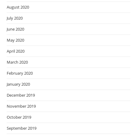
August 2020
July 2020
June 2020
May 2020
April 2020
March 2020
February 2020
January 2020
December 2019
November 2019
October 2019
September 2019