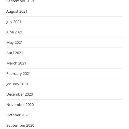
September 2021
August 2021
July 2021
June 2021
May 2021
April 2021
March 2021
February 2021
January 2021
December 2020
November 2020
October 2020
September 2020