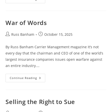
War of Words
Russ Banham
October 15, 2025
By Russ Banham Carrier Management magazine It’s not
every day that the chairman and CEO of one of the world’s
largest insurance companies issues open warfare against
an entire industry.…
Continue Reading
Selling the Right to Sue