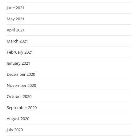
June 2021
May 2021
April 2021
March 2021
February 2021
January 2021
December 2020
November 2020
October 2020
September 2020
August 2020
July 2020