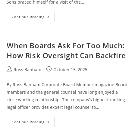
Sons braced himself for a visit of the…
Continue Reading
When Boards Ask For Too Much:
How Risk Oversight Can Backfire
Russ Banham
October 15, 2025
By Russ Banham Corporate Board Member magazine Board
members and the general counsel have long enjoyed a
close working relationship. The company’s highest-ranking
legal officer provides expert legal counsel to…
Continue Reading