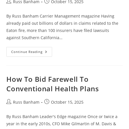
Russ Banham
October 15, 2025
By Russ Banham Carrier Management magazine Having
already paid out billions of dollars in claims related to the
Eaton fire, more than 100 insurers have filed lawsuits
against Southern California…
Continue Reading
How To Bid Farewell To
Conventional Health Plans
Russ Banham
October 15, 2025
By Russ Banham Leader's Edge magazine Once or twice a
year in the early 2010s, CFO Mike Gilmartin of M. Davis &