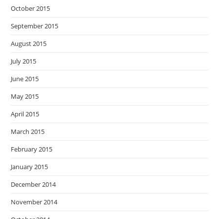
October 2015
September 2015
August 2015
July 2015
June 2015
May 2015
April 2015
March 2015
February 2015
January 2015
December 2014
November 2014