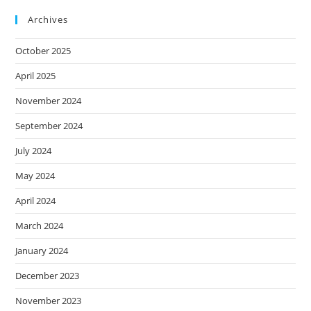
Archives
October 2025
April 2025
November 2024
September 2024
July 2024
May 2024
April 2024
March 2024
January 2024
December 2023
November 2023