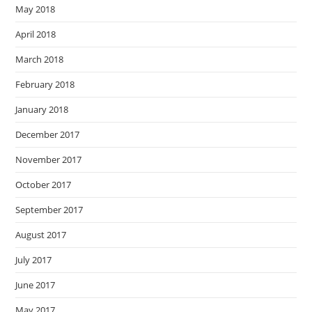
May 2018
April 2018
March 2018
February 2018
January 2018
December 2017
November 2017
October 2017
September 2017
August 2017
July 2017
June 2017
May 2017