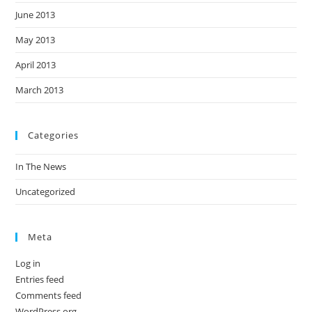
June 2013
May 2013
April 2013
March 2013
Categories
In The News
Uncategorized
Meta
Log in
Entries feed
Comments feed
WordPress.org