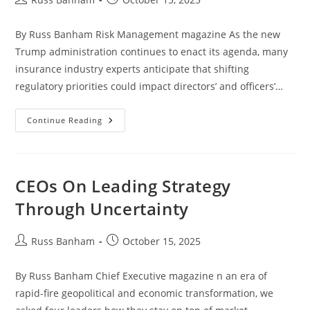
By Russ Banham Risk Management magazine As the new
Trump administration continues to enact its agenda, many
insurance industry experts anticipate that shifting
regulatory priorities could impact directors’ and officers’…
Continue Reading
CEOs On Leading Strategy
Through Uncertainty
Russ Banham
October 15, 2025
By Russ Banham Chief Executive magazine n an era of
rapid-fire geopolitical and economic transformation, we