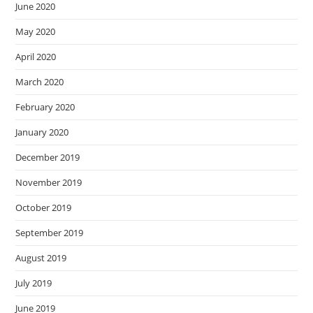
June 2020
May 2020
April 2020
March 2020
February 2020
January 2020
December 2019
November 2019
October 2019
September 2019
August 2019
July 2019
June 2019