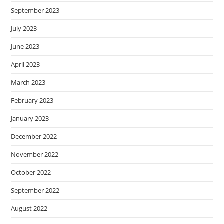
September 2023
July 2023
June 2023
April 2023
March 2023
February 2023
January 2023
December 2022
November 2022
October 2022
September 2022
August 2022