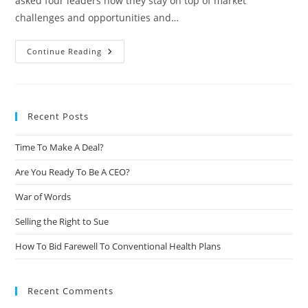
asked four leaders how they stay on top of market
challenges and opportunities and…
Continue Reading
Recent Posts
Time To Make A Deal?
Are You Ready To Be A CEO?
War of Words
Selling the Right to Sue
How To Bid Farewell To Conventional Health Plans
Recent Comments