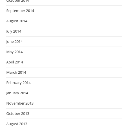
October 2014
September 2014
August 2014
July 2014
June 2014
May 2014
April 2014
March 2014
February 2014
January 2014
November 2013
October 2013
August 2013