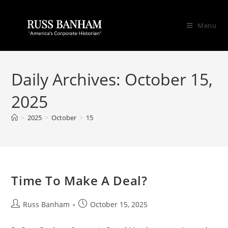
Menu
Daily Archives: October 15,
2025
>
2025
>
October
>
15
Time To Make A Deal?
Russ Banham
October 15, 2025