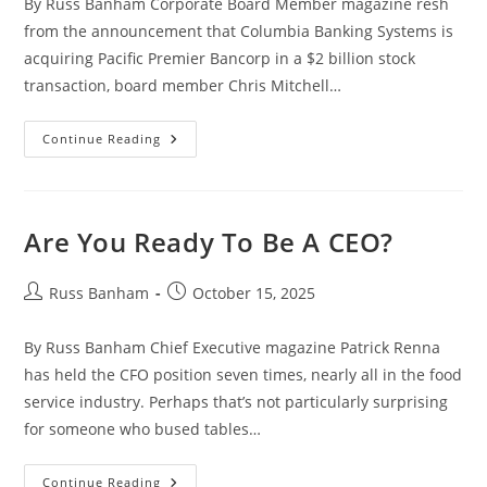
By Russ Banham Corporate Board Member magazine resh
from the announcement that Columbia Banking Systems is
acquiring Pacific Premier Bancorp in a $2 billion stock
transaction, board member Chris Mitchell…
Continue Reading
Are You Ready To Be A CEO?
Russ Banham
October 15, 2025
By Russ Banham Chief Executive magazine Patrick Renna
has held the CFO position seven times, nearly all in the food
service industry. Perhaps that’s not particularly surprising
for someone who bused tables…
Continue Reading