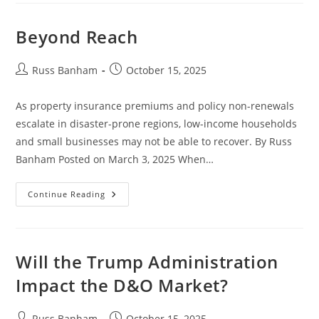
Beyond Reach
Russ Banham
October 15, 2025
As property insurance premiums and policy non-renewals
escalate in disaster-prone regions, low-income households
and small businesses may not be able to recover. By Russ
Banham Posted on March 3, 2025 When…
Continue Reading
Will the Trump Administration
Impact the D&O Market?
Russ Banham
October 15, 2025