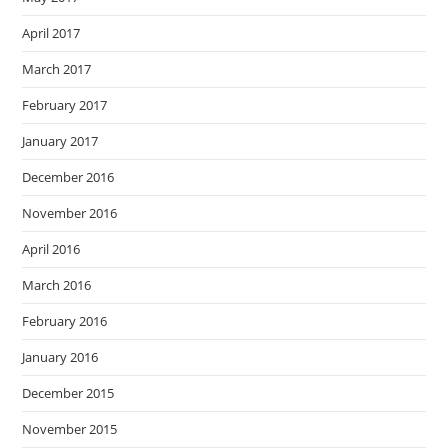
April 2017
March 2017
February 2017
January 2017
December 2016
November 2016
April 2016
March 2016
February 2016
January 2016
December 2015
November 2015