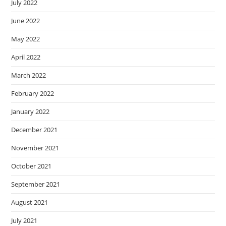
July 2022
June 2022
May 2022
April 2022
March 2022
February 2022
January 2022
December 2021
November 2021
October 2021
September 2021
August 2021
July 2021