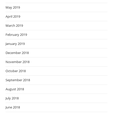
May 2019
April 2019
March 2019
February 2019
January 2019
December 2018
November 2018
October 2018
September 2018
August 2018
July 2018
June 2018