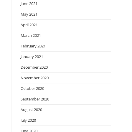
June 2021
May 2021
April 2021
March 2021
February 2021
January 2021
December 2020
November 2020
October 2020
September 2020
August 2020
July 2020
June 2020