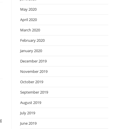
May 2020
April 2020
March 2020
February 2020
January 2020
December 2019
November 2019
October 2019
September 2019
August 2019
July 2019
ng
June 2019