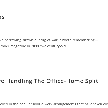
ks
to a harrowing, drawn-out tug-of-war is worth remembering—
ember magazine In 2008, two century-old…
re Handling The Office-Home Split
roved in the popular hybrid work arrangements that have taken ov