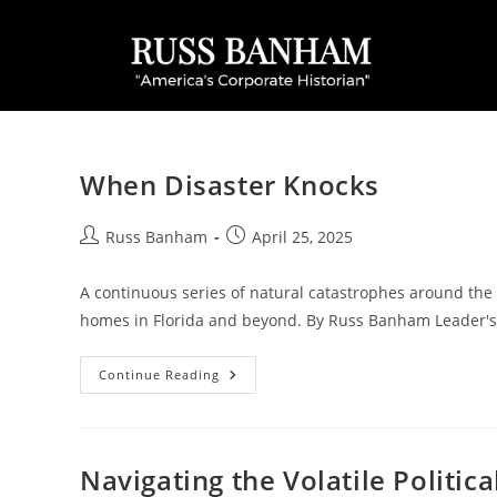
When Disaster Knocks
Russ Banham
April 25, 2025
A continuous series of natural catastrophes around the 
homes in Florida and beyond. By Russ Banham Leader'
Continue Reading
Navigating the Volatile Politic