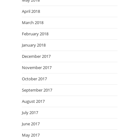
May 2018
April 2018
March 2018
February 2018
January 2018
December 2017
November 2017
October 2017
September 2017
August 2017
July 2017
June 2017
May 2017