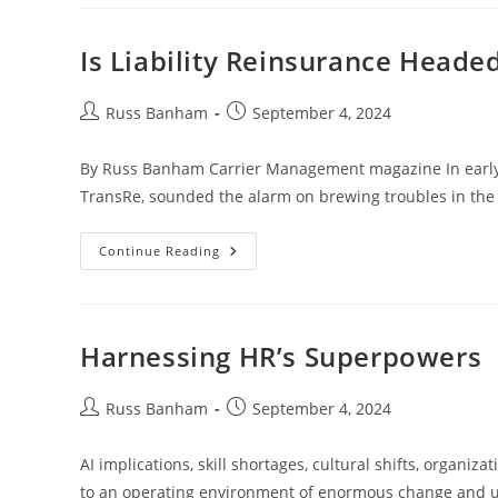
Is Liability Reinsurance Heade
Russ Banham
September 4, 2024
By Russ Banham Carrier Management magazine In early Ju
TransRe, sounded the alarm on brewing troubles in the 
Continue Reading
Harnessing HR’s Superpowers
Russ Banham
September 4, 2024
AI implications, skill shortages, cultural shifts, organi
to an operating environment of enormous change and u