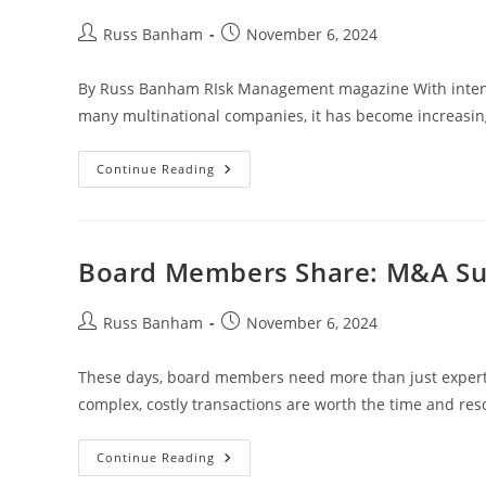
Russ Banham
November 6, 2024
By Russ Banham RIsk Management magazine With intensifyi
many multinational companies, it has become increasingly
Continue Reading
Board Members Share: M&A Sur
Russ Banham
November 6, 2024
These days, board members need more than just expertis
complex, costly transactions are worth the time and re
Continue Reading