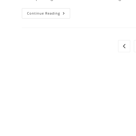
Continue Reading