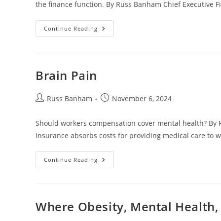
the finance function. By Russ Banham Chief Executive F
Continue Reading
Brain Pain
Russ Banham
November 6, 2024
Should workers compensation cover mental health? By
insurance absorbs costs for providing medical care to w
Continue Reading
Where Obesity, Mental Health