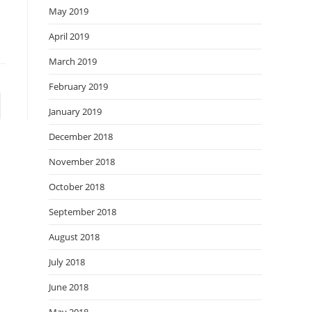
May 2019
April 2019
March 2019
February 2019
January 2019
December 2018
November 2018
October 2018
September 2018
August 2018
July 2018
June 2018