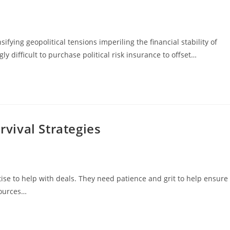
ng geopolitical tensions imperiling the financial stability of
 difficult to purchase political risk insurance to offset…
vival Strategies
e to help with deals. They need patience and grit to help ensure
sources…