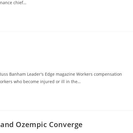
inance chief…
 Russ Banham Leader's Edge magazine Workers compensation
orkers who become injured or ill in the…
, and Ozempic Converge