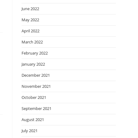
June 2022
May 2022
April 2022
March 2022
February 2022
January 2022
December 2021
November 2021
October 2021
September 2021
August 2021
July 2021