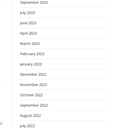
September 2023
July 2023
June 2023
April 2023
March 2023
February 2023
January 2023
December 2022
November 2022
October 2022
September 2022
August 2022
er
July 2022