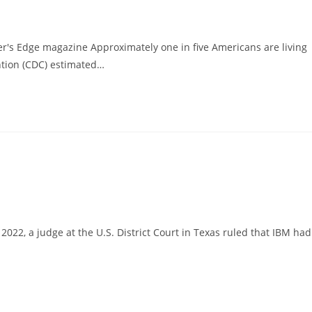
r's Edge magazine Approximately one in five Americans are living
ntion (CDC) estimated…
2, a judge at the U.S. District Court in Texas ruled that IBM had