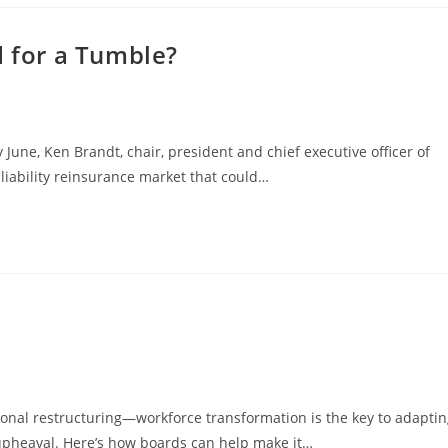
d for a Tumble?
ne, Ken Brandt, chair, president and chief executive officer of
liability reinsurance market that could…
zational restructuring—workforce transformation is the key to adapti
pheaval. Here’s how boards can help make it…