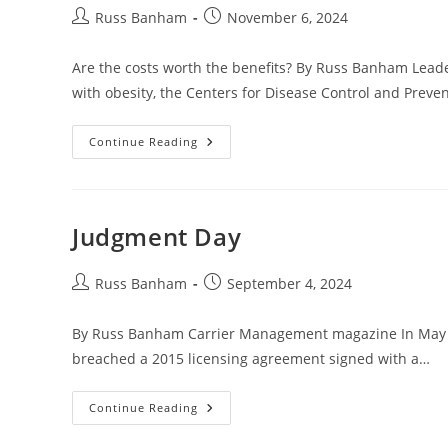
Russ Banham
November 6, 2024
Are the costs worth the benefits? By Russ Banham Leade
with obesity, the Centers for Disease Control and Preve
Continue Reading
Judgment Day
Russ Banham
September 4, 2024
By Russ Banham Carrier Management magazine In May 202
breached a 2015 licensing agreement signed with a…
Continue Reading