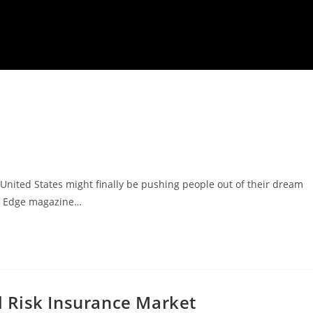
United States might finally be pushing people out of their dream
s Edge magazine…
al Risk Insurance Market