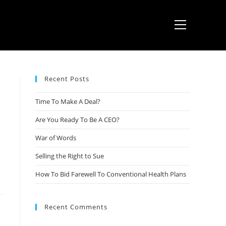
Recent Posts
Time To Make A Deal?
Are You Ready To Be A CEO?
War of Words
Selling the Right to Sue
How To Bid Farewell To Conventional Health Plans
Recent Comments