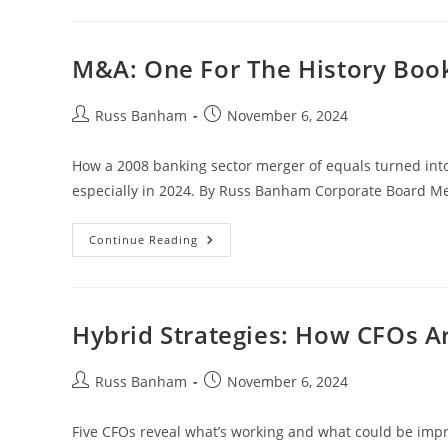
M&A: One For The History Boo
Russ Banham
November 6, 2024
How a 2008 banking sector merger of equals turned in
especially in 2024. By Russ Banham Corporate Board M
Continue Reading
Hybrid Strategies: How CFOs A
Russ Banham
November 6, 2024
Five CFOs reveal what’s working and what could be imp