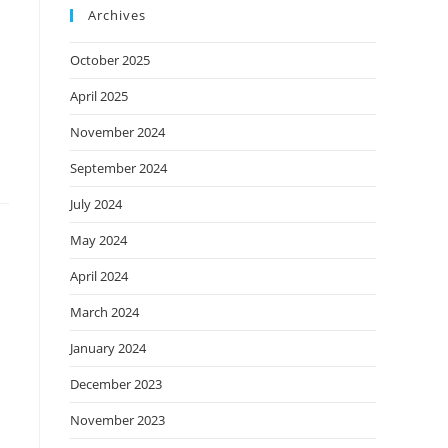
Archives
October 2025
April 2025
November 2024
September 2024
July 2024
May 2024
April 2024
March 2024
January 2024
December 2023
November 2023