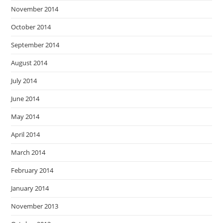
November 2014
October 2014
September 2014
August 2014
July 2014
June 2014
May 2014
April 2014
March 2014
February 2014
January 2014
November 2013