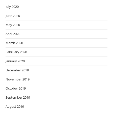
July 2020
June 2020
May 2020
April 2020
March 2020
February 2020
January 2020
December 2019
November 2019
October 2019
September 2019
August 2019