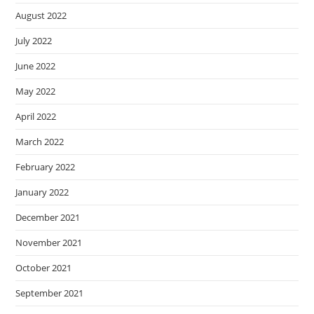
August 2022
July 2022
June 2022
May 2022
April 2022
March 2022
February 2022
January 2022
December 2021
November 2021
October 2021
September 2021