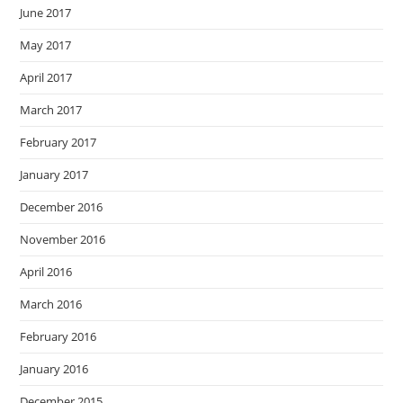
June 2017
May 2017
April 2017
March 2017
February 2017
January 2017
December 2016
November 2016
April 2016
March 2016
February 2016
January 2016
December 2015