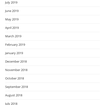
July 2019
June 2019
May 2019
April 2019
March 2019
February 2019
January 2019
December 2018
November 2018
October 2018
September 2018
August 2018
July 2018