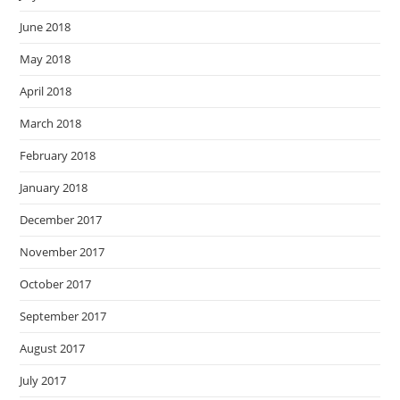
June 2018
May 2018
April 2018
March 2018
February 2018
January 2018
December 2017
November 2017
October 2017
September 2017
August 2017
July 2017