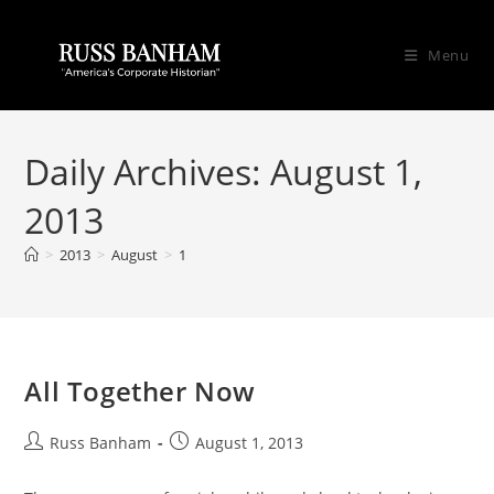
Menu
Daily Archives: August 1,
2013
>
2013
>
August
>
1
All Together Now
Russ Banham
August 1, 2013