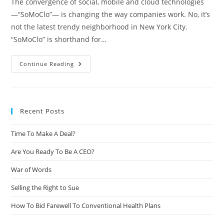
The convergence of social, mobile and cloud technologies
—“SoMoClo”— is changing the way companies work. No, it’s
not the latest trendy neighborhood in New York City.
“SoMoClo” is shorthand for…
Continue Reading
Recent Posts
Time To Make A Deal?
Are You Ready To Be A CEO?
War of Words
Selling the Right to Sue
How To Bid Farewell To Conventional Health Plans