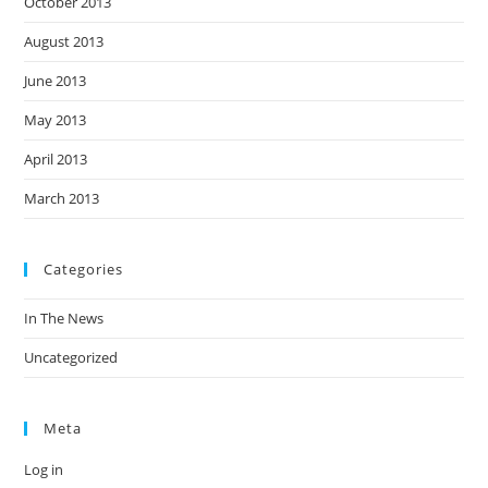
October 2013
August 2013
June 2013
May 2013
April 2013
March 2013
Categories
In The News
Uncategorized
Meta
Log in