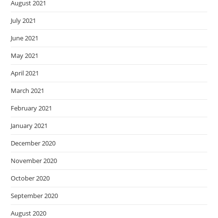
August 2021
July 2021
June 2021
May 2021
April 2021
March 2021
February 2021
January 2021
December 2020
November 2020
October 2020
September 2020
August 2020