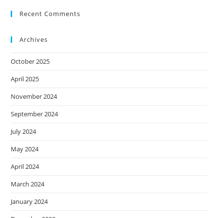
Recent Comments
Archives
October 2025
April 2025
November 2024
September 2024
July 2024
May 2024
April 2024
March 2024
January 2024