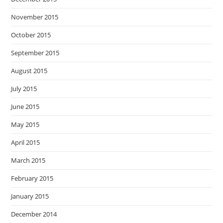
November 2015
October 2015
September 2015
August 2015
July 2015
June 2015
May 2015
April 2015
March 2015
February 2015
January 2015
December 2014