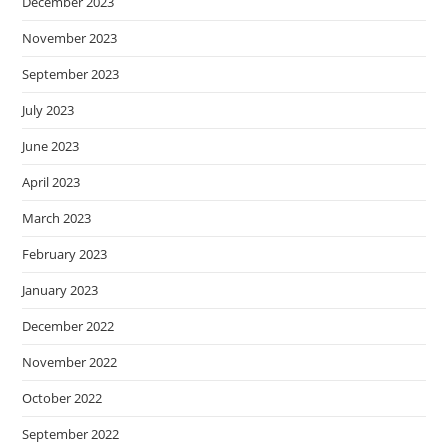
December 2023
November 2023
September 2023
July 2023
June 2023
April 2023
March 2023
February 2023
January 2023
December 2022
November 2022
October 2022
September 2022